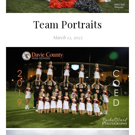
Team Portraits
March 13, 2023