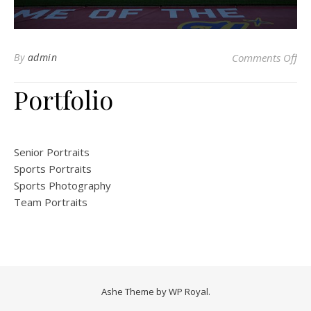
on 
By
admin
Comments Off
Portfolio
Senior Portraits
Sports Portraits
Sports Photography
Team Portraits
Ashe Theme by
WP Royal
.