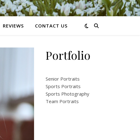
REVIEWS
CONTACT US
Portfolio
Senior Portraits
Sports Portraits
Sports Photography
Team Portraits