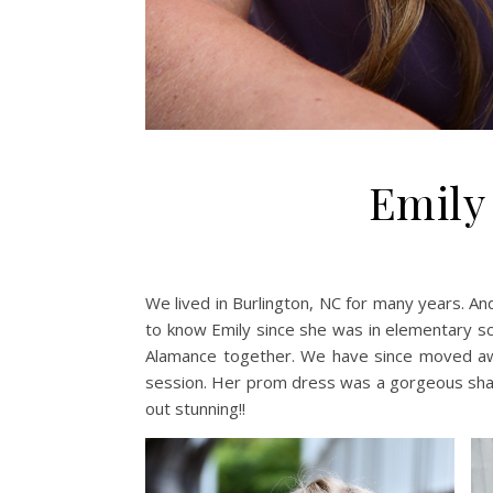
Emily
We lived in Burlington, NC for many years. A
to know Emily since she was in elementary s
Alamance together. We have since moved awa
session. Her prom dress was a gorgeous shad
out stunning!!