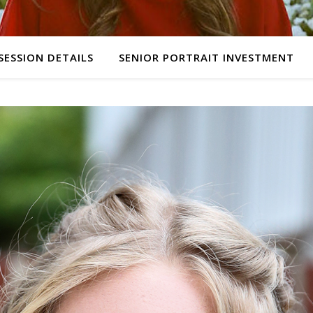
SESSION DETAILS
SENIOR PORTRAIT INVESTMENT