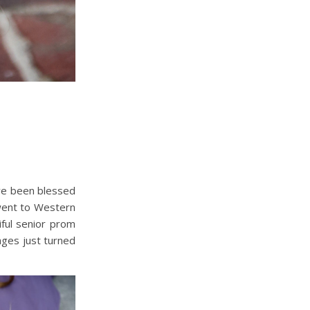
’ve been blessed
went to Western
ful senior prom
ges just turned