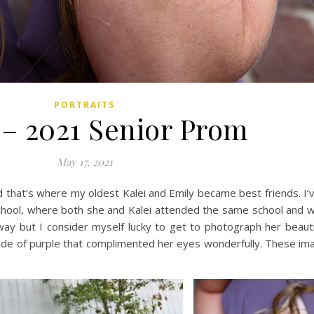
PORTRAITS
 – 2021 Senior Prom
May 17, 2021
nd that’s where my oldest Kalei and Emily became best friends. I
chool, where both she and Kalei attended the same school and 
y but I consider myself lucky to get to photograph her beauti
e of purple that complimented her eyes wonderfully. These ima