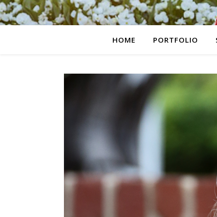
HOME
PORTFOLIO