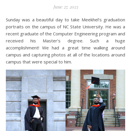
June 27, 2023
Sunday was a beautiful day to take Meekhel’s graduation
portraits on the campus of NC State University. He was a
recent graduate of the Computer Engineering program and
received his Master’s degree. Such a huge
accomplishment! We had a great time walking around
campus and capturing photos at all of the locations around
campus that were special to him.