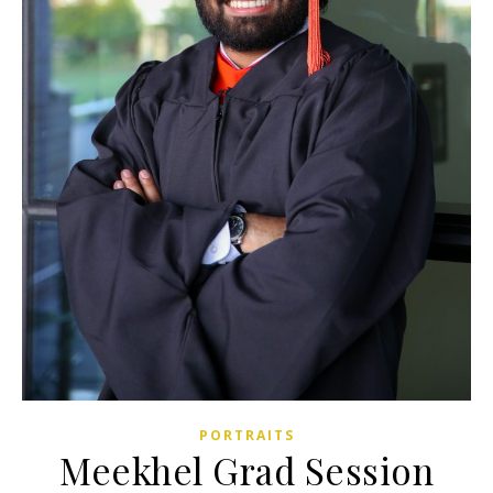
PORTRAITS
Meekhel Grad Session