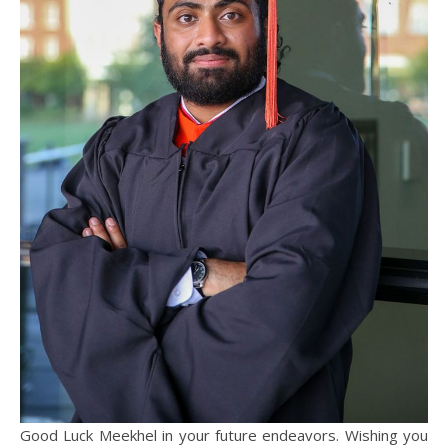
Good Luck Meekhel in your future endeavors. Wishing you