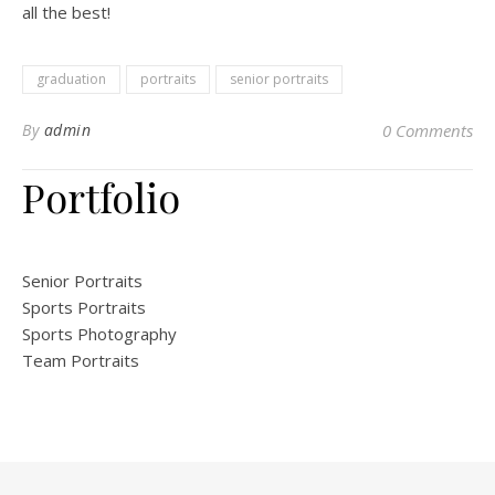
all the best!
graduation
portraits
senior portraits
By
admin
0 Comments
Portfolio
Senior Portraits
Sports Portraits
Sports Photography
Team Portraits