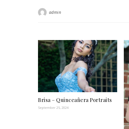
admin
Brisa – Quinceañera Portraits
September 25, 2024