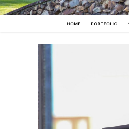
HOME
PORTFOLIO