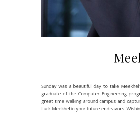
Meek
Sunday was a beautiful day to take Meekhel’
graduate of the Computer Engineering prog
great time walking around campus and capturi
Luck Meekhel in your future endeavors. Wishing