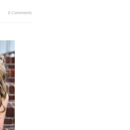
0 Comments