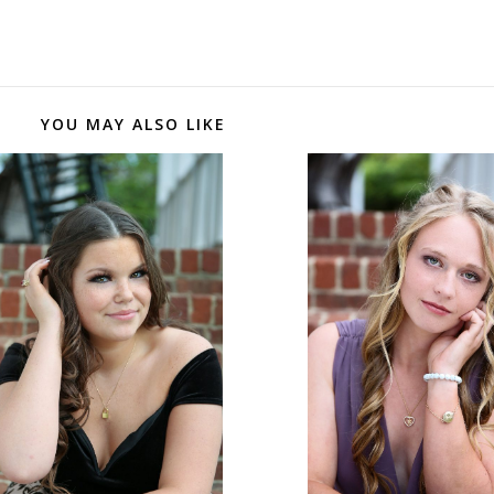
YOU MAY ALSO LIKE