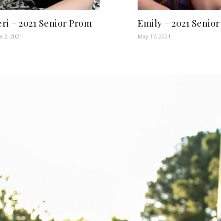
ri – 2021 Senior Prom
Emily – 2021 Senio
e 2, 2021
May 17, 2021