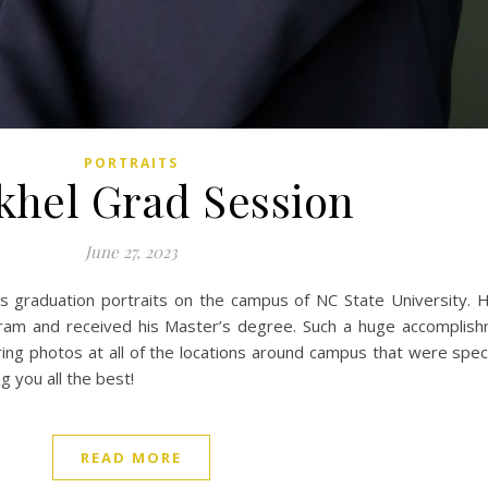
PORTRAITS
hel Grad Session
June 27, 2023
s graduation portraits on the campus of NC State University. 
ram and received his Master’s degree. Such a huge accomplis
ng photos at all of the locations around campus that were spec
 you all the best!
READ MORE