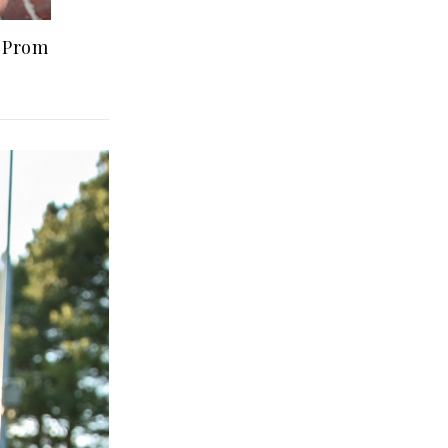
r Prom