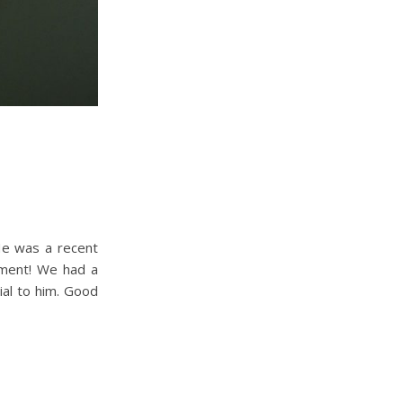
He was a recent
hment! We had a
ial to him. Good