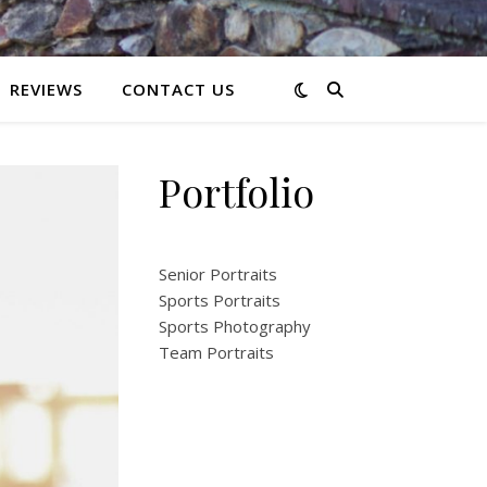
REVIEWS
CONTACT US
Portfolio
Senior Portraits
Sports Portraits
Sports Photography
Team Portraits