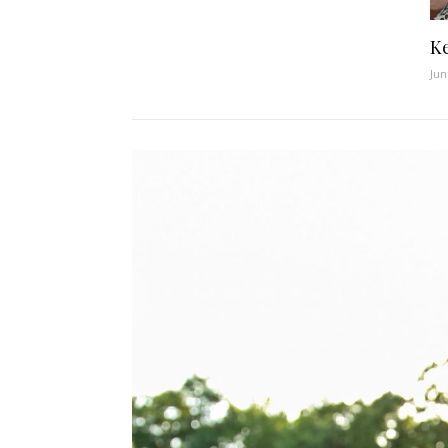
Ke
Jun