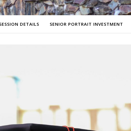
SESSION DETAILS
SENIOR PORTRAIT INVESTMENT